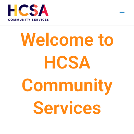
Skip
to
content
Welcome to
HCSA
Community
Services