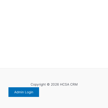
Copyright © 2026 HCSA CRM
Admin Login