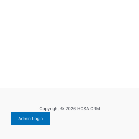
Copyright © 2026 HCSA CRM
Admin Login