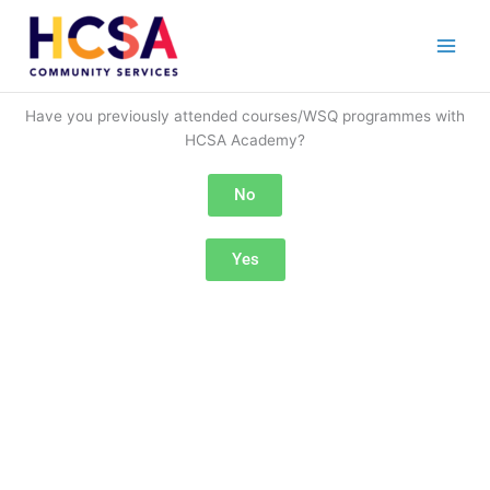
Skip
to
content
Have you previously attended courses/WSQ programmes with
HCSA Academy?
No
Yes