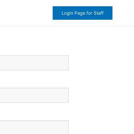
Login Page for Staff