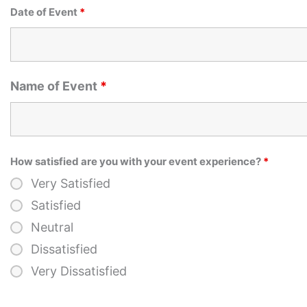
Date of Event
*
Name of Event
*
How satisfied are you with your event experience?
*
Very Satisfied
Satisfied
Neutral
Dissatisfied
Very Dissatisfied