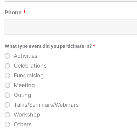
Phone
*
What type event did you participate in?
*
Activities
Celebrations
Fundraising
Meeting
Outing
Talks/Seminars/Webinars
Workshop
Others