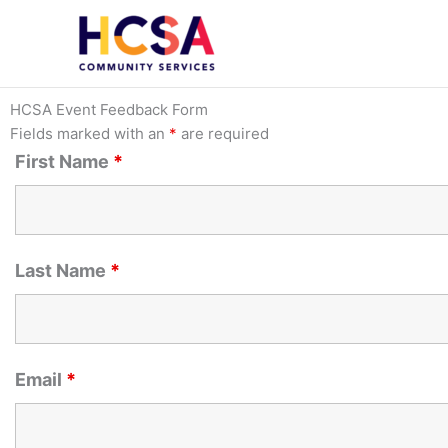
Skip
to
content
HCSA Event Feedback Form
Fields marked with an
*
are required
First Name
*
Last Name
*
Email
*