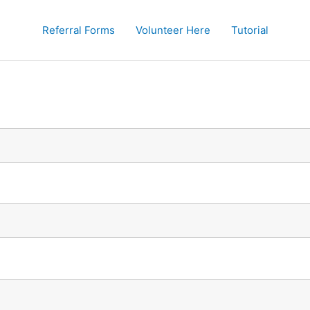
Referral Forms
Volunteer Here
Tutorial