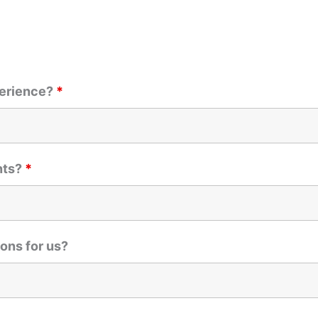
perience?
*
nts?
*
ons for us?