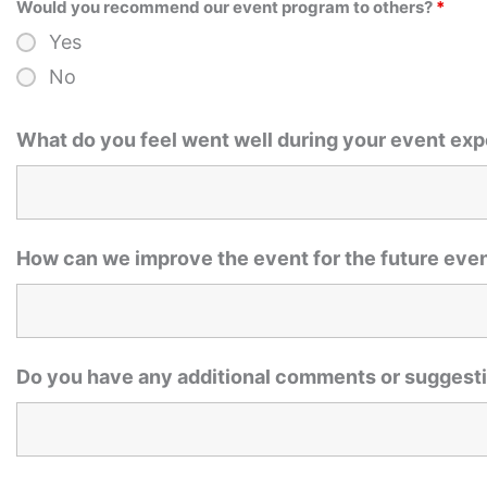
Would you recommend our event program to others?
*
Yes
No
What do you feel went well during your event ex
How can we improve the event for the future eve
Do you have any additional comments or suggesti