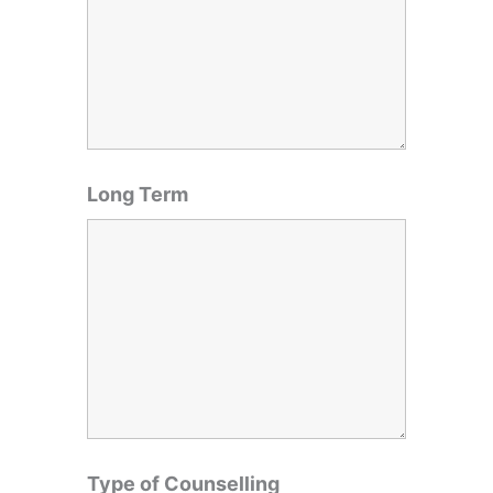
Long Term
Type of Counselling