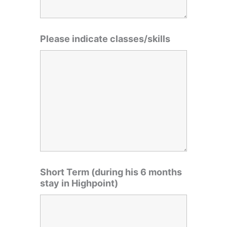
Please indicate classes/skills
Short Term (during his 6 months
stay in Highpoint)