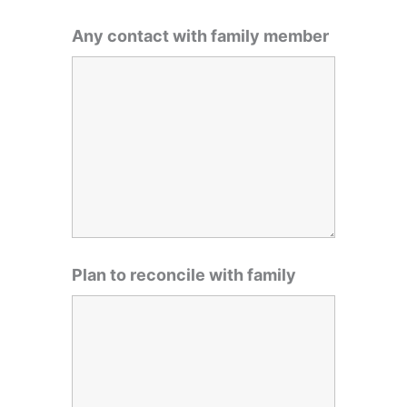
Any contact with family member
Plan to reconcile with family