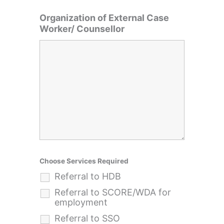
Organization of External Case
Worker/ Counsellor
Choose Services Required
Referral to HDB
Referral to SCORE/WDA for
employment
Referral to SSO