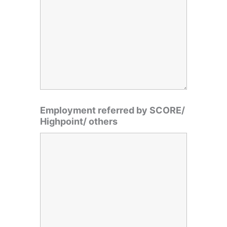
Employment referred by SCORE/
Highpoint/ others