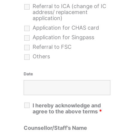
Referral to ICA (change of IC
address/ replacement
application)
Application for CHAS card
Application for Singpass
Referral to FSC
Others
Date
I hereby acknowledge and
agree to the above terms
*
Counsellor/Staff’s Name