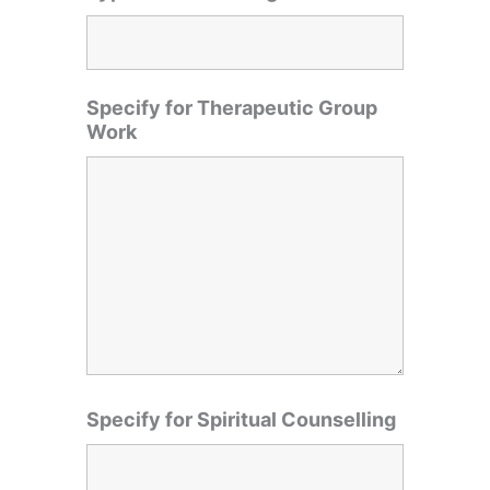
Specify for Therapeutic Group
Work
Specify for Spiritual Counselling