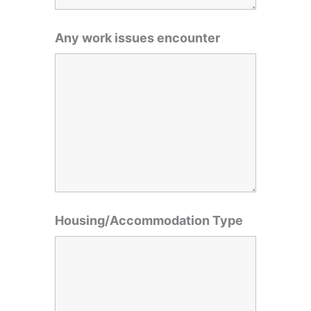
Any work issues encounter
Housing/Accommodation Type