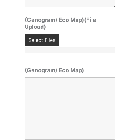
(Genogram/ Eco Map)(File
Upload)
Select Files
(Genogram/ Eco Map)