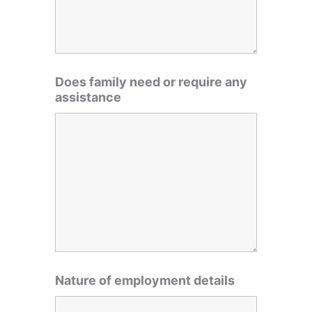
Does family need or require any
assistance
Nature of employment details