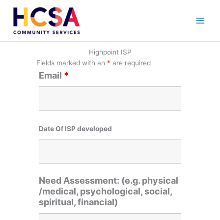
Skip
to
content
Highpoint ISP
Fields marked with an
*
are required
Email
*
Date Of ISP developed
Need Assessment: (e.g. physical
/medical, psychological, social,
spiritual, financial)