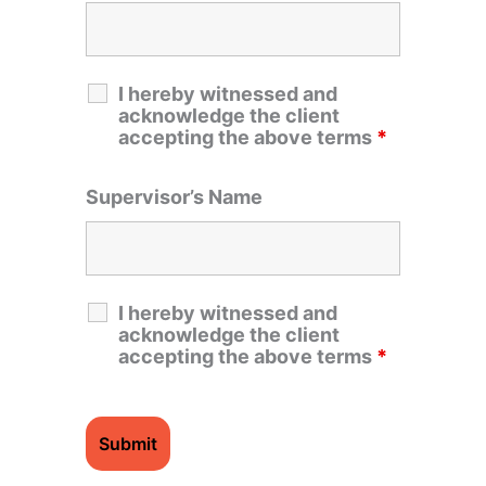
I hereby witnessed and
acknowledge the client
accepting the above terms
*
Supervisor’s Name
I hereby witnessed and
acknowledge the client
accepting the above terms
*