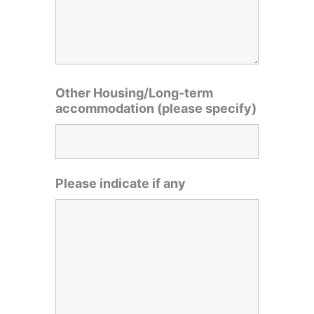
Other Housing/Long-term
accommodation (please specify)
Please indicate if any