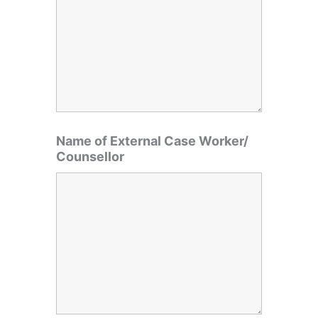
Name of External Case Worker/
Counsellor