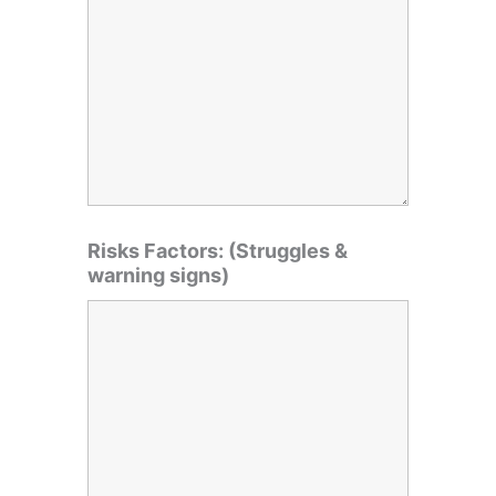
Risks Factors: (Struggles &
warning signs)