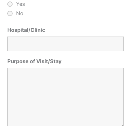
Yes
No
Hospital/Clinic
Purpose of Visit/Stay