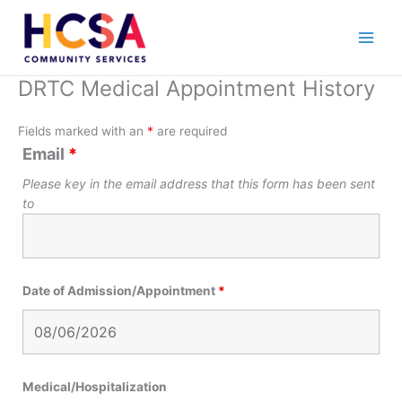
Skip
to
content
DRTC Medical Appointment History
Fields marked with an
*
are required
Email
*
Please key in the email address that this form has been sent
to
Date of Admission/Appointment
*
Medical/Hospitalization