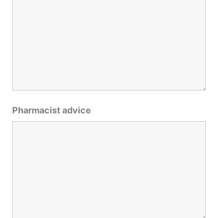
Pharmacist advice