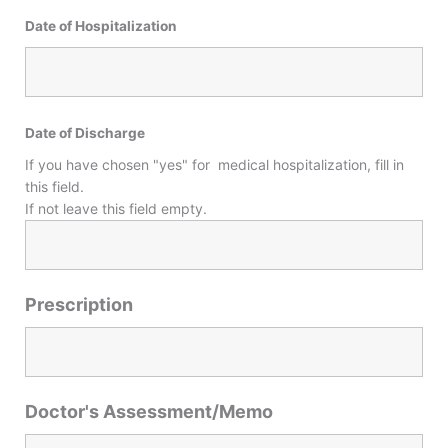
Date of Hospitalization
Date of Discharge
If you have chosen "yes" for medical hospitalization, fill in
this field.
If not leave this field empty.
Prescription
Doctor's Assessment/Memo