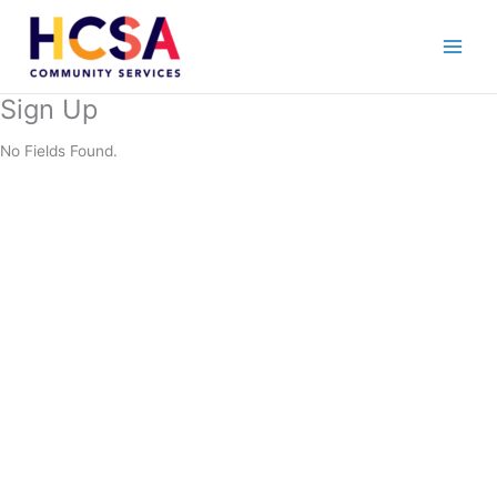
Skip
to
content
Sign Up
No Fields Found.