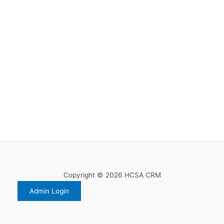
Copyright © 2026 HCSA CRM
Admin Login